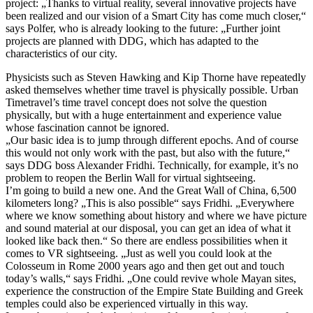
project: „Thanks to virtual reality, several innovative projects have
been realized and our vision of a Smart City has come much closer,“
says Polfer, who is already looking to the future: „Further joint
projects are planned with DDG, which has adapted to the
characteristics of our city.
Physicists such as Steven Hawking and Kip Thorne have repeatedly
asked themselves whether time travel is physically possible. Urban
Timetravel’s time travel concept does not solve the question
physically, but with a huge entertainment and experience value
whose fascination cannot be ignored.
„Our basic idea is to jump through different epochs. And of course
this would not only work with the past, but also with the future,“
says DDG boss Alexander Fridhi. Technically, for example, it’s no
problem to reopen the Berlin Wall for virtual sightseeing.
I’m going to build a new one. And the Great Wall of China, 6,500
kilometers long? „This is also possible“ says Fridhi. „Everywhere
where we know something about history and where we have picture
and sound material at our disposal, you can get an idea of what it
looked like back then.“ So there are endless possibilities when it
comes to VR sightseeing. „Just as well you could look at the
Colosseum in Rome 2000 years ago and then get out and touch
today’s walls,“ says Fridhi. „One could revive whole Mayan sites,
experience the construction of the Empire State Building and Greek
temples could also be experienced virtually in this way.