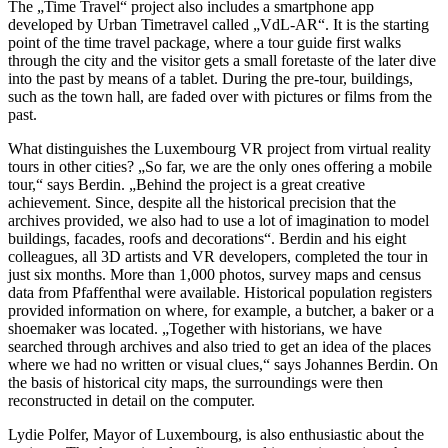
The „Time Travel“ project also includes a smartphone app
developed by Urban Timetravel called „VdL-AR“. It is the starting
point of the time travel package, where a tour guide first walks
through the city and the visitor gets a small foretaste of the later dive
into the past by means of a tablet. During the pre-tour, buildings,
such as the town hall, are faded over with pictures or films from the
past.
What distinguishes the Luxembourg VR project from virtual reality
tours in other cities? „So far, we are the only ones offering a mobile
tour,“ says Berdin. „Behind the project is a great creative
achievement. Since, despite all the historical precision that the
archives provided, we also had to use a lot of imagination to model
buildings, facades, roofs and decorations“. Berdin and his eight
colleagues, all 3D artists and VR developers, completed the tour in
just six months. More than 1,000 photos, survey maps and census
data from Pfaffenthal were available. Historical population registers
provided information on where, for example, a butcher, a baker or a
shoemaker was located. „Together with historians, we have
searched through archives and also tried to get an idea of the places
where we had no written or visual clues,“ says Johannes Berdin. On
the basis of historical city maps, the surroundings were then
reconstructed in detail on the computer.
Lydie Polfer, Mayor of Luxembourg, is also enthusiastic about the