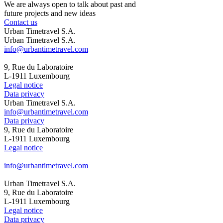
We are always open to talk about past and
future projects and new ideas
Contact us
Urban Timetravel S.A.
Urban Timetravel S.A.
info@urbantimetravel.com
9, Rue du Laboratoire
L-1911 Luxembourg
Legal notice
Data privacy
Urban Timetravel S.A.
info@urbantimetravel.com
Data privacy
9, Rue du Laboratoire
L-1911 Luxembourg
Legal notice
info@urbantimetravel.com
Urban Timetravel S.A.
9, Rue du Laboratoire
L-1911 Luxembourg
Legal notice
Data privacy