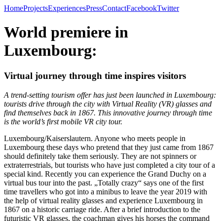
Home
Projects
Experiences
Press
Contact
Facebook
Twitter
World premiere in
Luxembourg:
Virtual journey through time inspires visitors
A trend-setting tourism offer has just been launched in Luxembourg:
tourists drive through the city with Virtual Reality (VR) glasses and
find themselves back in 1867. This innovative journey through time
is the world’s first mobile VR city tour.
Luxembourg/Kaiserslautern. Anyone who meets people in
Luxembourg these days who pretend that they just came from 1867
should definitely take them seriously. They are not spinners or
extraterrestrials, but tourists who have just completed a city tour of a
special kind. Recently you can experience the Grand Duchy on a
virtual bus tour into the past. „Totally crazy“ says one of the first
time travellers who got into a minibus to leave the year 2019 with
the help of virtual reality glasses and experience Luxembourg in
1867 on a historic carriage ride. After a brief introduction to the
futuristic VR glasses, the coachman gives his horses the command