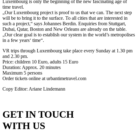
Luxembourg is only the beginning of the new fascinating age of
time travel.
„Our Luxembourg project is proof to us that we can. The next step
will be to bring it to the surface. To all cities that are interested in
such a project,“ says Johannes Berdin. Enquiries from Stuttgart,
Dubai, Qatar, Boston and New Orleans are already on the table.
„Our clear goal is to establish our system in the world’s metropolises
in a few years‘ time“.
VR trips through Luxembourg take place every Sunday at 1.30 pm
and 2.30 pm.
Price: children 10 Euro, adults 15 Euro
Duration: Approx. 20 minutes
Maximum 5 persons
Order tickets online at urbantimetravel.com
Copy Editor: Ariane Lindemann
GET IN TOUCH
WITH US