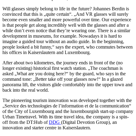
Will glasses simply belong to life in the future? Johannes Berdin is
convinced that this is „quite certain“. „And VR glasses will surely
become even smaller and more powerful over time. Our experience
is that people get along incredibly well with the glasses and after a
while don’t even notice that they’re wearing one. There is a similar
development in museums, for example. Nowadays it is hard to
imagine a guided tour without an audio guide. In the beginning,
people looked a bit funny,“ says the expert, who commutes between
his offices in Kaiserslautern and Luxembourg.
After about two kilometres, the journey ends in front of the (no
longer existing) historical first watch station. „The coachman is
asked „What are you doing here?“ by the guard, who says in the
command tone: „Better take off your glasses now!“ In a glazed
panorama lift, the visitors glide comfortably into the upper town and
back into the real world.
The pioneering tourism innovation was developed together with the
„Service des technologies de l’information et de la communication“
of the City of Luxembourg and the luxembourgish start-up company
Urban Timetravel. With its time travel idea, the company is a spin-
off from the DT:Hub of
DDG
(Digital Devotion Group), an
innovation and starter centre in Kaiserslautern.