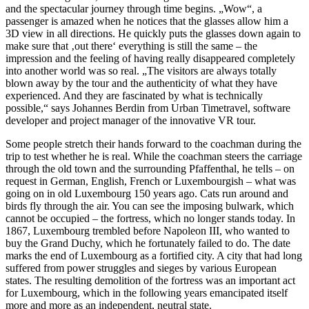
and the spectacular journey through time begins. „Wow“, a
passenger is amazed when he notices that the glasses allow him a
3D view in all directions. He quickly puts the glasses down again to
make sure that ‚out there‘ everything is still the same – the
impression and the feeling of having really disappeared completely
into another world was so real. „The visitors are always totally
blown away by the tour and the authenticity of what they have
experienced. And they are fascinated by what is technically
possible,“ says Johannes Berdin from Urban Timetravel, software
developer and project manager of the innovative VR tour.
Some people stretch their hands forward to the coachman during the
trip to test whether he is real. While the coachman steers the carriage
through the old town and the surrounding Pfaffenthal, he tells – on
request in German, English, French or Luxembourgish – what was
going on in old Luxembourg 150 years ago. Cats run around and
birds fly through the air. You can see the imposing bulwark, which
cannot be occupied – the fortress, which no longer stands today. In
1867, Luxembourg trembled before Napoleon III, who wanted to
buy the Grand Duchy, which he fortunately failed to do. The date
marks the end of Luxembourg as a fortified city. A city that had long
suffered from power struggles and sieges by various European
states. The resulting demolition of the fortress was an important act
for Luxembourg, which in the following years emancipated itself
more and more as an independent, neutral state.