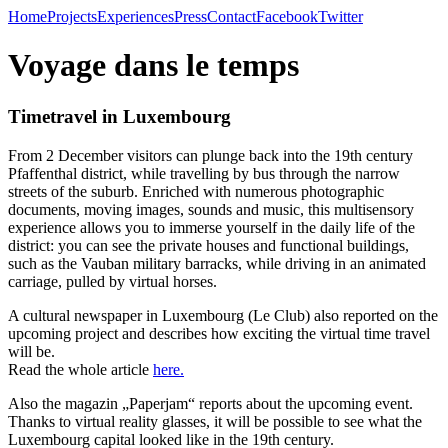
Home
Projects
Experiences
Press
Contact
Facebook
Twitter
Voyage dans le temps
Timetravel in Luxembourg
From 2 December visitors can plunge back into the 19th century
Pfaffenthal district, while travelling by bus through the narrow
streets of the suburb. Enriched with numerous photographic
documents, moving images, sounds and music, this multisensory
experience allows you to immerse yourself in the daily life of the
district: you can see the private houses and functional buildings,
such as the Vauban military barracks, while driving in an animated
carriage, pulled by virtual horses.
A cultural newspaper in Luxembourg (Le Club) also reported on the
upcoming project and describes how exciting the virtual time travel
will be.
Read the whole article
here.
Also the magazin „Paperjam“ reports about the upcoming event.
Thanks to virtual reality glasses, it will be possible to see what the
Luxembourg capital looked like in the 19th century.