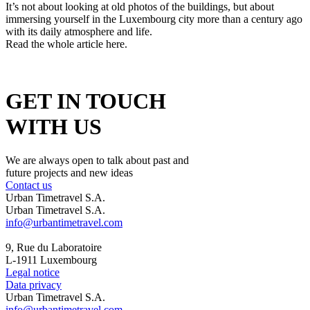
It’s not about looking at old photos of the buildings, but about
immersing yourself in the Luxembourg city more than a century ago
with its daily atmosphere and life.
Read the whole article here.
GET IN TOUCH
WITH US
We are always open to talk about past and
future projects and new ideas
Contact us
Urban Timetravel S.A.
Urban Timetravel S.A.
info@urbantimetravel.com
9, Rue du Laboratoire
L-1911 Luxembourg
Legal notice
Data privacy
Urban Timetravel S.A.
info@urbantimetravel.com