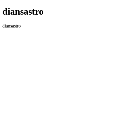
diansastro
diansastro